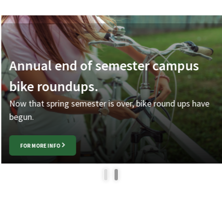
Annual end of semester campus
bike roundups.
Now that spring semester is over, bike round ups have
begun.
FOR MORE INFO
1
2