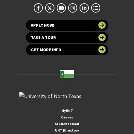
APPLY NOW!
TAKE A TOUR
GET MORE INFO
MyUNT
Canvas
Student Email
UNT Directory