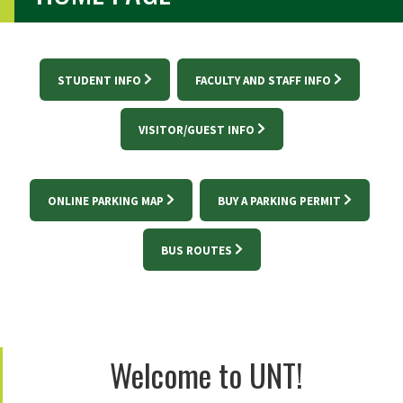
STUDENT INFO
FACULTY AND STAFF INFO
VISITOR/GUEST INFO
ONLINE PARKING MAP
BUY A PARKING PERMIT
BUS ROUTES
Welcome to UNT!