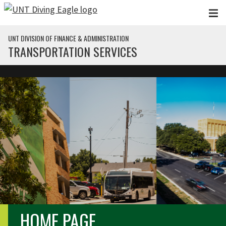
Skip to main content
UNT DIVISION OF FINANCE & ADMINISTRATION
TRANSPORTATION SERVICES
HOME PAGE