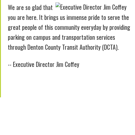
We are so glad that
you are here. It brings us immense pride to serve the
great people of this community everyday by providing
parking on campus and transportation services
through Denton County Transit Authority (DCTA).
-- Executive Director Jim Coffey