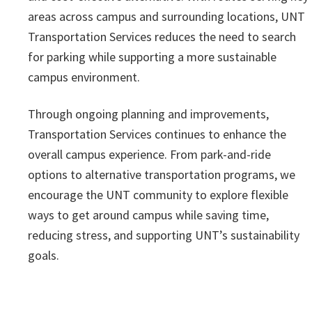
areas across campus and surrounding locations, UNT
Transportation Services reduces the need to search
for parking while supporting a more sustainable
campus environment.
Through ongoing planning and improvements,
Transportation Services continues to enhance the
overall campus experience. From park-and-ride
options to alternative transportation programs, we
encourage the UNT community to explore flexible
ways to get around campus while saving time,
reducing stress, and supporting UNT’s sustainability
goals.