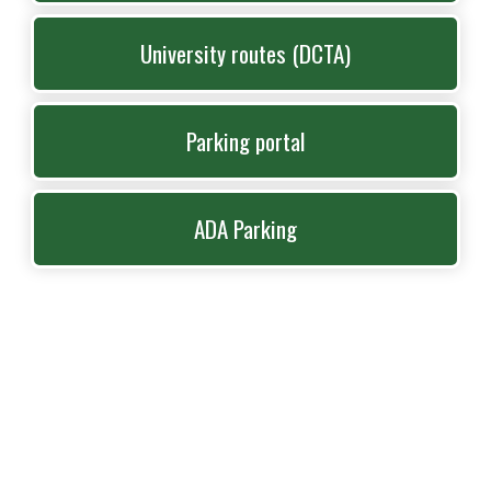
University routes (DCTA)
Parking portal
ADA Parking