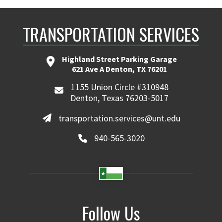
TRANSPORTATION SERVICES
Highland Street Parking Garage
621 Ave A Denton, TX 76201
1155 Union Circle #310948
Denton, Texas 76203-5017
transportation.services@unt.edu
940-565-3020
Follow Us