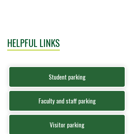
HELPFUL LINKS
Student parking
Faculty and staff parking
Visitor parking