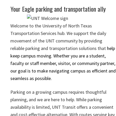
Your Eagle parking and transportation ally
Welcome to the University of North Texas
Transportation Services hub. We support the daily
movement of the UNT community by providing
reliable parking and transportation solutions that
help
keep campus moving. Whether you are a student,
faculty or staff member, visitor, or community partner,
our goal is to make navigating campus as efficient and
seamless as possible.
Parking on a growing campus requires thoughtful
planning, and we are here to help. While parking
availability is limited, UNT Transit offers a convenient
and cost-effective alternative. With routes serving key