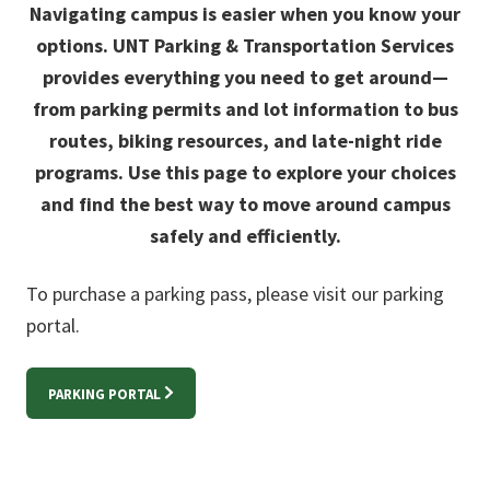
Navigating campus is easier when you know your
options. UNT Parking & Transportation Services
provides everything you need to get around—
from parking permits and lot information to bus
routes, biking resources, and late-night ride
programs. Use this page to explore your choices
and find the best way to move around campus
safely and efficiently.
To purchase a parking pass, please visit our parking
portal.
PARKING PORTAL