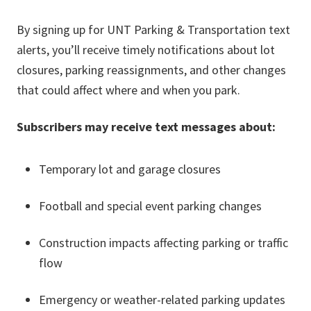
By signing up for UNT Parking & Transportation text
alerts, you’ll receive timely notifications about lot
closures, parking reassignments, and other changes
that could affect where and when you park.
Subscribers may receive text messages about:
Temporary lot and garage closures
Football and special event parking changes
Construction impacts affecting parking or traffic
flow
Emergency or weather-related parking updates