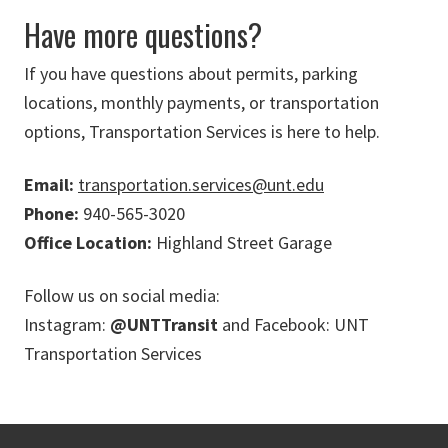
Have more questions?
If you have questions about permits, parking
locations, monthly payments, or transportation
options, Transportation Services is here to help.
Email:
transportation.services@unt.edu
Phone:
940-565-3020
Office Location:
Highland Street Garage
Follow us on social media:
Instagram:
@UNTTransit
and Facebook: UNT
Transportation Services