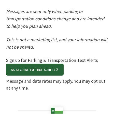
Messages are sent only when parking or
transportation conditions change and are intended
to help you plan ahead.
This is not a marketing list, and your information will
not be shared.
Sign up for Parking & Transportation Text Alerts
SUBSCRIBE TO TEXT ALERTS
Message and data rates may apply. You may opt out
at any time.