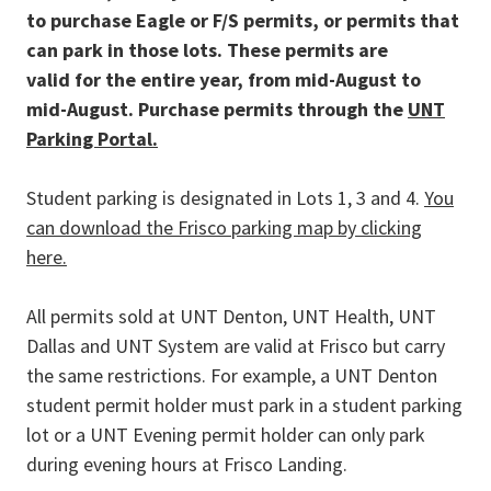
to purchase Eagle or F/S permits, or permits that
can park in those lots. These permits are
valid
for the entire year, from mid-August to
mid-August.
Purchase permits through the
UNT
Parking Portal.
Student parking is designated in Lots 1, 3 and 4.
You
can download the Frisco parking map by clicking
here.
All permits sold at UNT Denton, UNT Health, UNT
Dallas and UNT System
are valid at Frisco but carry
the same restrictions. For example, a UNT Denton
student permit holder must park in a student parking
lot or a UNT Evening permit holder can only park
during evening hours at Frisco Landing.