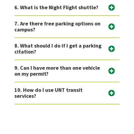
6. What is the Night Flight shuttle?
7. Are there free parking options on
campus?
8. What should I do if I get a parking
citation?
9. Can I have more than one vehicle
on my permit?
10. How do I use UNT transit
services?