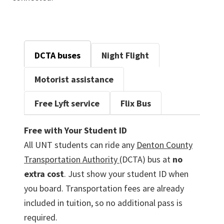
DCTA buses
Night Flight
Motorist assistance
Free Lyft service
Flix Bus
Free with Your Student ID
All UNT students can ride any
Denton County
Transportation Authority
(DCTA) bus at
no
extra cost
. Just show your student ID when
you board. Transportation fees are already
included in tuition, so no additional pass is
required.