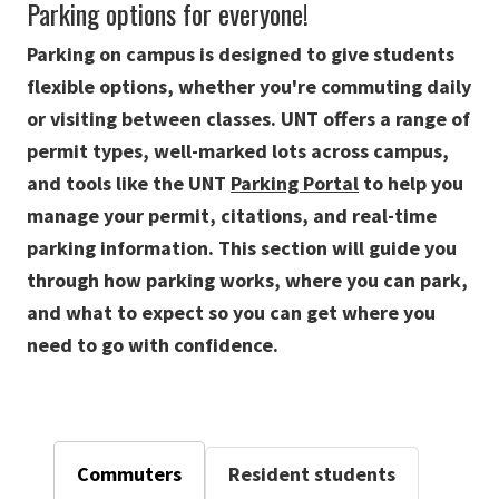
Parking options for everyone!
Parking on campus is designed to give students
flexible options, whether you're commuting daily
or visiting between classes. UNT offers a range of
permit types, well-marked lots across campus,
and tools like the UNT
Parking Portal
to help you
manage your permit, citations, and real-time
parking information. This section will guide you
through how parking works, where you can park,
and what to expect so you can get where you
need to go with confidence.
Commuters
Resident students