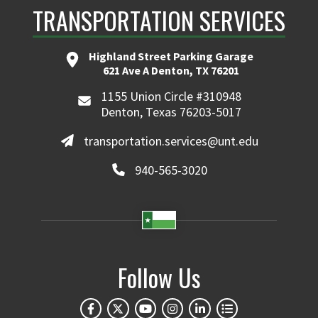
TRANSPORTATION SERVICES
Highland Street Parking Garage
621 Ave A Denton, TX 76201
1155 Union Circle #310948
Denton, Texas 76203-5017
transportation.services@unt.edu
940-565-3020
Follow Us