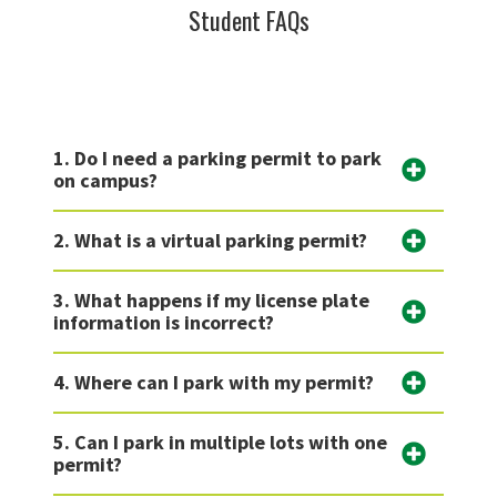
Student FAQs
1. Do I need a parking permit to park
on campus?
2. What is a virtual parking permit?
3. What happens if my license plate
information is incorrect?
4. Where can I park with my permit?
5. Can I park in multiple lots with one
permit?