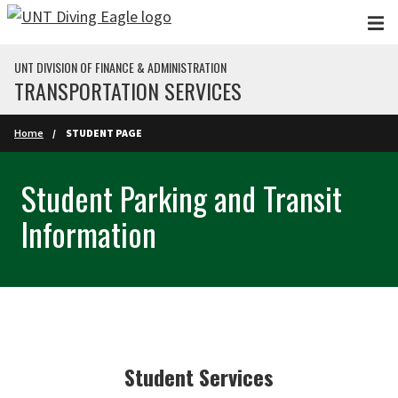
Skip to main content
UNT DIVISION OF FINANCE & ADMINISTRATION
TRANSPORTATION SERVICES
Home
STUDENT PAGE
Student Parking and Transit
Information
Student Services