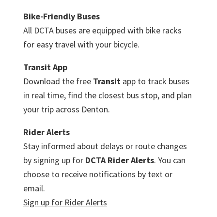
Bike-Friendly Buses
All DCTA buses are equipped with bike racks
for easy travel with your bicycle.
Transit App
Download the free
Transit
app to track buses
in real time, find the closest bus stop, and plan
your trip across Denton.
Rider Alerts
Stay informed about delays or route changes
by signing up for
DCTA Rider Alerts
. You can
choose to receive notifications by text or
email.
Sign up for Rider Alerts