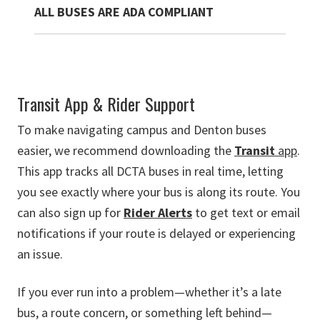
ALL BUSES ARE ADA COMPLIANT
Transit App & Rider Support
To make navigating campus and Denton buses
easier, we recommend downloading the
Transit
app
.
This app tracks all DCTA buses in real time, letting
you see exactly where your bus is along its route. You
can also sign up for
Rider Alerts
to get text or email
notifications if your route is delayed or experiencing
an issue.
If you ever run into a problem—whether it’s a late
bus, a route concern, or something left behind—