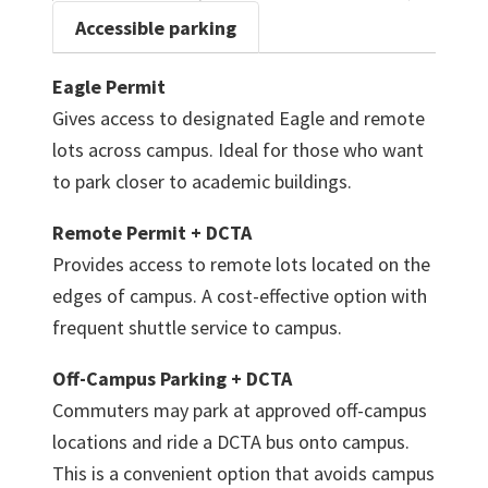
Accessible parking
Eagle Permit
Gives access to designated Eagle and remote
lots across campus. Ideal for those who want
to park closer to academic buildings.
Remote Permit + DCTA
Provides access to remote lots located on the
edges of campus. A cost-effective option with
frequent shuttle service to campus.
Off-Campus Parking + DCTA
Commuters may park at approved off-campus
locations and ride a DCTA bus onto campus.
This is a convenient option that avoids campus