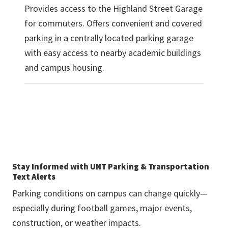
Provides access to the Highland Street Garage
for commuters. Offers convenient and covered
parking in a centrally located parking garage
with easy access to nearby academic buildings
and campus housing.
Stay Informed with UNT Parking & Transportation
Text Alerts
Parking conditions on campus can change quickly—
especially during football games, major events,
construction, or weather impacts.