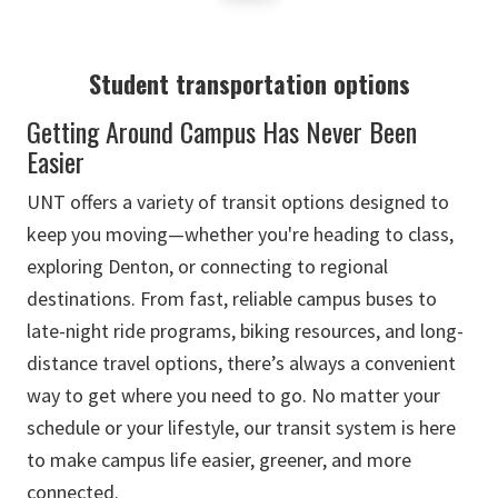
Student transportation options
Getting Around Campus Has Never Been
Easier
UNT offers a variety of transit options designed to
keep you moving—whether you're heading to class,
exploring Denton, or connecting to regional
destinations. From fast, reliable campus buses to
late-night ride programs, biking resources, and long-
distance travel options, there’s always a convenient
way to get where you need to go. No matter your
schedule or your lifestyle, our transit system is here
to make campus life easier, greener, and more
connected.