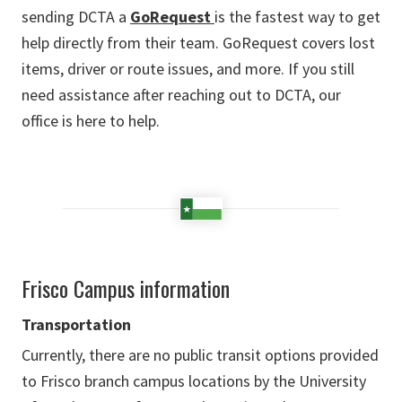
sending DCTA a
GoRequest
is the fastest way to get
help directly from their team. GoRequest covers lost
items, driver or route issues, and more. If you still
need assistance after reaching out to DCTA, our
office is here to help.
Frisco Campus information
Transportation
Currently, there are no public transit options provided
to Frisco branch campus locations by the University