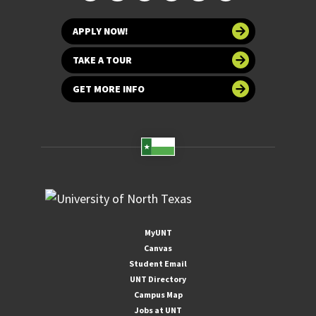
APPLY NOW!
TAKE A TOUR
GET MORE INFO
MyUNT
Canvas
Student Email
UNT Directory
Campus Map
Jobs at UNT