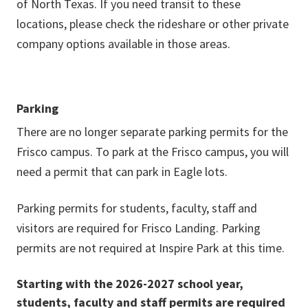
of North Texas. If you need transit to these
locations, please check the rideshare or other private
company options available in those areas.
Parking
There are no longer separate parking permits for the
Frisco campus. To park at the Frisco campus, you will
need a permit that can park in Eagle lots.
Parking permits for students, faculty, staff and
visitors are required for Frisco Landing. Parking
permits are not required at Inspire Park at this time.
Starting with the 2026-2027 school year,
students, faculty and staff permits are required