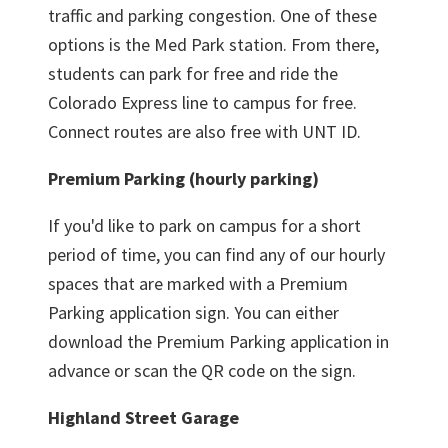
traffic and parking congestion. One of these
options is the Med Park station. From there,
students can park for free and ride the
Colorado Express line to campus for free.
Connect routes are also free with UNT ID.
Premium Parking (hourly parking)
If you'd like to park on campus for a short
period of time, you can find any of our hourly
spaces that are marked with a Premium
Parking application sign. You can either
download the Premium Parking application in
advance or scan the QR code on the sign.
Highland Street Garage