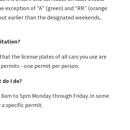
 the exception of “A” (green) and “RR” (orange
 out earlier than the designated weekends,
citation?
at the license plates of all cars you use are
 permits - one permit per person.
 do I do?
8am to 5pm Monday through Friday. In some
a specific permit.