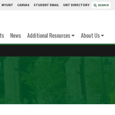
MYUNT
CANVAS
STUDENT EMAIL
UNT DIRECTORY
SEARCH
ts
News
Additional Resources
About Us