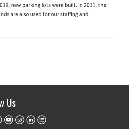
19, new parking lots were built. In 2011, the
ds are also used for our staffing and
ow Us