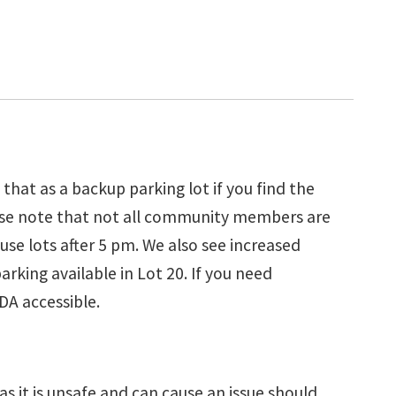
hat as a backup parking lot if you find the
please note that not all community members are
use lots after 5 pm. We also see increased
rking available in Lot 20. If you need
DA accessible.
as it is unsafe and can cause an issue should