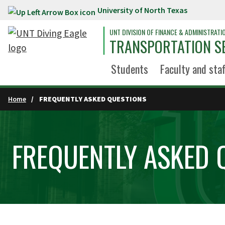
University of North Texas
Skip to main content
UNT DIVISION OF FINANCE & ADMINISTRATI
TRANSPORTATION S
Students
Faculty and staf
Home
FREQUENTLY ASKED QUESTIONS
FREQUENTLY ASKED 