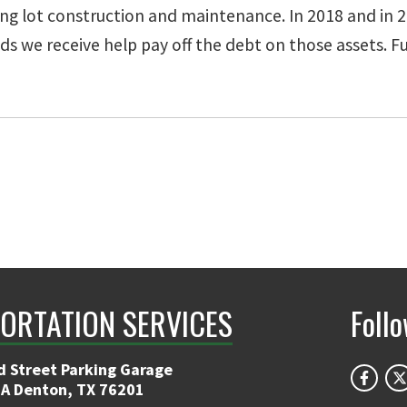
ng lot construction and maintenance. In 2018 and in 20
 we receive help pay off the debt on those assets. Fun
ORTATION SERVICES
Foll
d Street Parking Garage
 A Denton, TX 76201