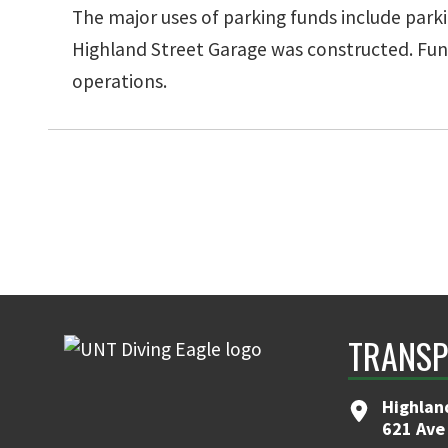
The major uses of parking funds include parki
Highland Street Garage was constructed. Funds
operations.
TRANSP
Highlan
621 Ave