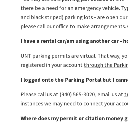
there be a need for an emergency vehicle. Typi
and black striped) parking lots - are open d
please call our office to make arrangements. 
I have a rental car/am using another car - h
UNT parking permits are virtual. That way, you
registered in your account
through the Parki
I logged onto the Parking Portal but I cann
Please call us at (940) 565-3020, email us at
t
instances we may need to connect your accoun
Where does my permit or citation money g