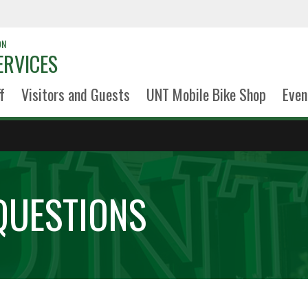
ON
ERVICES
f
Visitors and Guests
UNT Mobile Bike Shop
Even
QUESTIONS