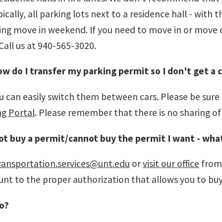
cally, all parking lots next to a residence hall - with
uring move in weekend. If you need to move in or move
Call us at 940-565-3020.
ow do I transfer my parking permit so I don't get a 
 can easily switch them between cars. Please be sure th
ng Portal
. Please remember that there is no sharing of
ot buy a permit/cannot buy the permit I want - what
ransportation.services@unt.edu
or
visit our office
from 
t to the proper authorization that allows you to buy 
o?