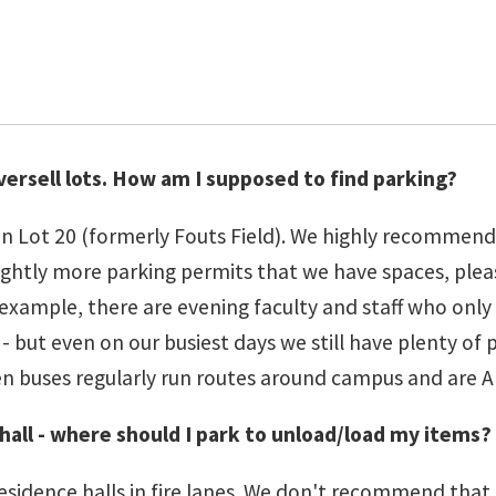
oversell lots. How am I supposed to find parking?
n Lot 20 (formerly Fouts Field). We highly recommend t
ll slightly more parking permits that we have spaces, 
 example, there are evening faculty and staff who only 
but even on our busiest days we still have plenty of pa
n buses regularly run routes around campus and are A
hall - where should I park to unload/load my items?
esidence halls in fire lanes. We don't recommend that 