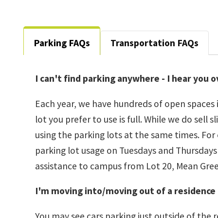
Parking FAQs
Transportation FAQs
I can't find parking anywhere - I hear you 
Each year, we have hundreds of open spaces i
lot you prefer to use is full. While we do se
using the parking lots at the same times. For
parking lot usage on Tuesdays and Thursdays - 
assistance to campus from Lot 20, Mean Gree
I'm moving into/moving out of a residence 
You may see cars parking just outside of the r