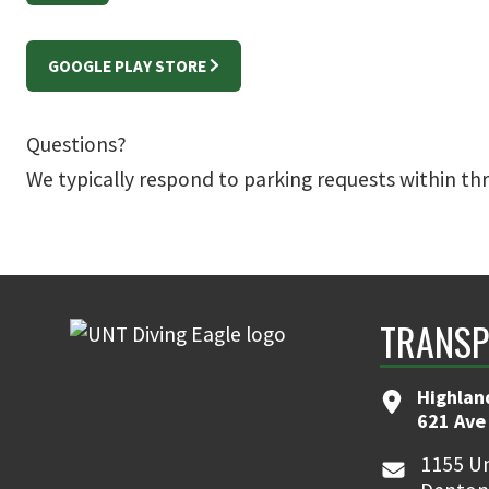
GOOGLE PLAY STORE
Questions?
We typically respond to parking requests within th
TRANSP
Highlan
621 Ave
1155 Un