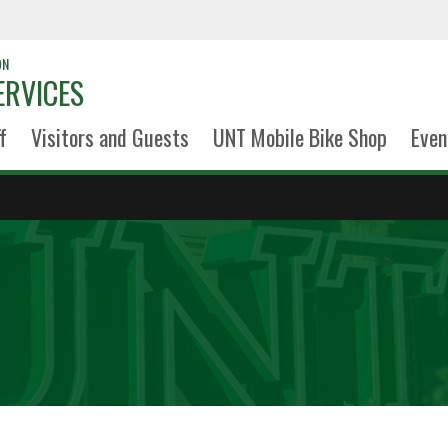
ON
ERVICES
f
Visitors and Guests
UNT Mobile Bike Shop
Even