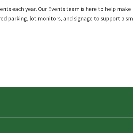
vents each year. Our Events team is here to help mak
rved parking, lot monitors, and signage to support a 