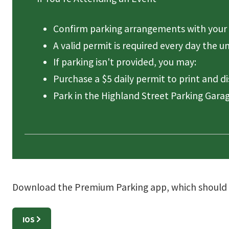
Confirm parking arrangements with your 
A valid permit is required every day the u
If parking isn't provided, you may:
Purchase a $5 daily permit to print and d
Park in the Highland Street Parking Garag
Download the Premium Parking app, which should be
IOS