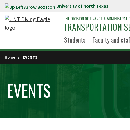
University of North Texas
Skip to main content
UNT DIVISION OF FINANCE & ADMINISTRATI
TRANSPORTATION S
Students
Faculty and staf
Home
EVENTS
EVENTS