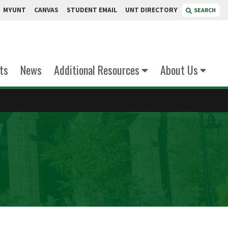
MYUNT
CANVAS
STUDENT EMAIL
UNT DIRECTORY
SEARCH
ts
News
Additional Resources
About Us