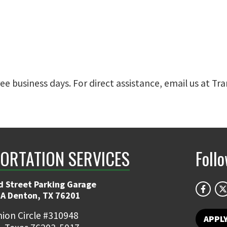
ree business days. For direct assistance, email us at 
ORTATION SERVICES
Foll
d Street Parking Garage
 A Denton, TX 76201
ion Circle #310948
APPL