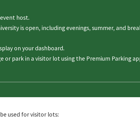
event host.
niversity is open, including evenings, summer, and brea
isplay on your dashboard.
e or park in a visitor lot using the Premium Parking ap
 used for visitor lots: