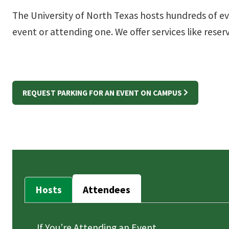
The University of North Texas hosts hundreds of e
event or attending one. We offer services like rese
REQUEST PARKING FOR AN EVENT ON CAMPUS
Hosts
Attendees
If You’re Attending an Event