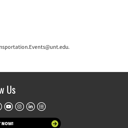
Transportation.Events@unt.edu.
ow Us
Y NOW!