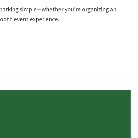
e parking simple—whether you're organizing an
smooth event experience.