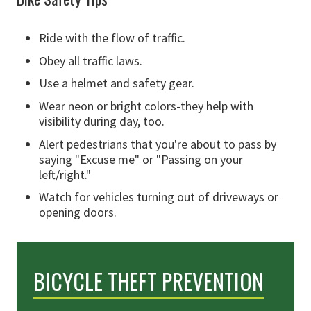
Ride with the flow of traffic.
Obey all traffic laws.
Use a helmet and safety gear.
Wear neon or bright colors-they help with
visibility during day, too.
Alert pedestrians that you're about to pass by
saying "Excuse me" or "Passing on your
left/right."
Watch for vehicles turning out of driveways or
opening doors.
BICYCLE THEFT PREVENTION