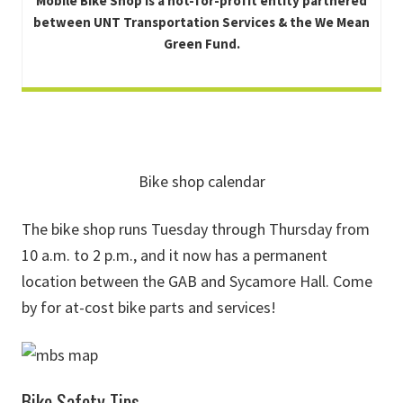
Mobile Bike Shop is a not-for-profit entity partnered
between UNT Transportation Services & the We Mean
Green Fund.
Bike shop calendar
The bike shop runs Tuesday through Thursday from
10 a.m. to 2 p.m., and it now has a permanent
location between the GAB and Sycamore Hall. Come
by for at-cost bike parts and services!
Bike Safety Tips