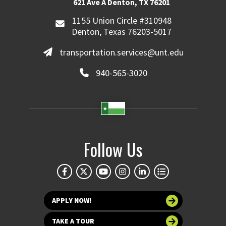
621 Ave A Denton, TX 76201
1155 Union Circle #310948
Denton, Texas 76203-5017
transportation.services@unt.edu
940-565-3020
Follow Us
APPLY NOW!
TAKE A TOUR