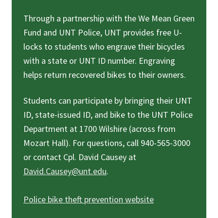
Through a partnership with the We Mean Green
Fund and UNT Police, UNT provides free U-
locks to students who engrave their bicycles
with a state or UNT ID number. Engraving
helps return recovered bikes to their owners.
Students can participate by bringing their UNT
ID, state-issued ID, and bike to the UNT Police
Department at 1700 Wilshire (across from
Mozart Hall). For questions, call 940-565-3000
or contact Cpl. David Causey at
David.Causey@unt.edu
.
Police bike theft prevention website