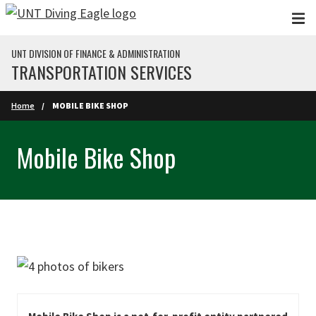
Skip to main content
UNT DIVISION OF FINANCE & ADMINISTRATION
TRANSPORTATION SERVICES
Home
MOBILE BIKE SHOP
Mobile Bike Shop