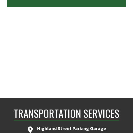
TRANSPORTATION SERVICES
Highland Street Parking Garage