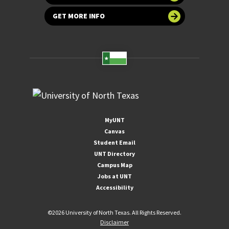
GET MORE INFO
MyUNT
Canvas
Student Email
UNT Directory
Campus Map
Jobs at UNT
Accessibility
©
2026 University of North Texas. All Rights Reserved.
Disclaimer