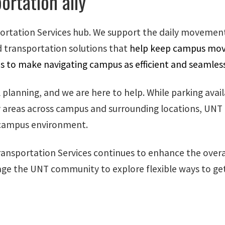
ortation ally
ortation Services hub. We support the daily movement
 transportation solutions that
help keep campus movin
is to make navigating campus as efficient and seamless
lanning, and we are here to help. While parking availab
key areas across campus and surrounding locations, UNT
e campus environment.
nsportation Services continues to enhance the overa
ge the UNT community to explore flexible ways to get