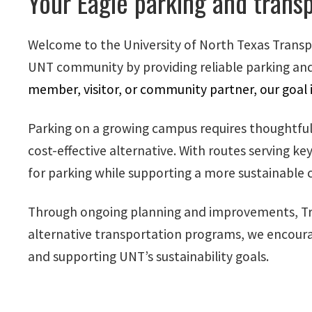
Your Eagle parking and transp
Welcome to the University of North Texas Transp
UNT community by providing reliable parking and
member, visitor, or community partner, our goal 
Parking on a growing campus requires thoughtful p
cost-effective alternative. With routes serving 
for parking while supporting a more sustainabl
Through ongoing planning and improvements, Tra
alternative transportation programs, we encoura
and supporting UNT’s sustainability goals.