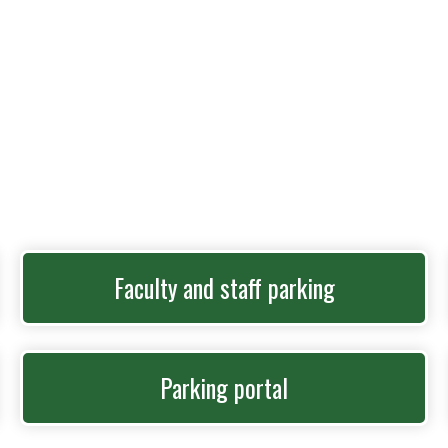
Faculty and staff parking
Parking portal