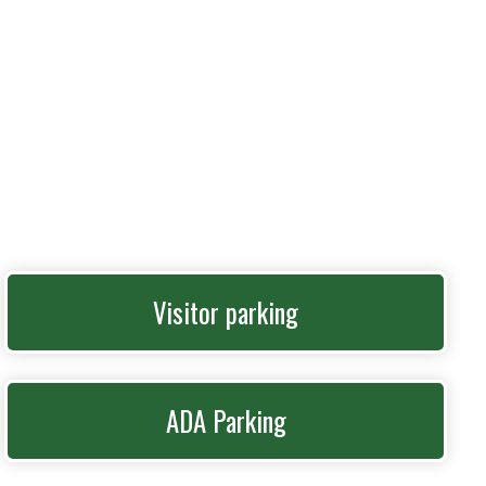
Visitor parking
ADA Parking