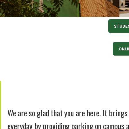
STUDEN
ONLI
We are so glad that you are here. It bring
everyday by providing parking on campus a