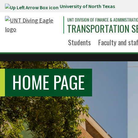
University of North Texas
Skip to main content
UNT DIVISION OF FINANCE & ADMINISTRATI
TRANSPORTATION S
Students
Faculty and staf
HOME PAGE