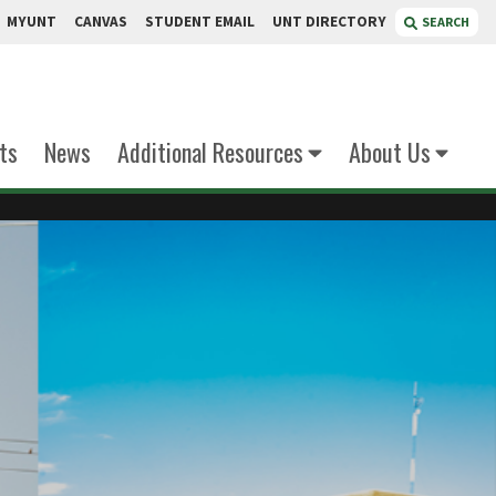
MYUNT
CANVAS
STUDENT EMAIL
UNT DIRECTORY
SEARCH
ts
News
Additional Resources
About Us