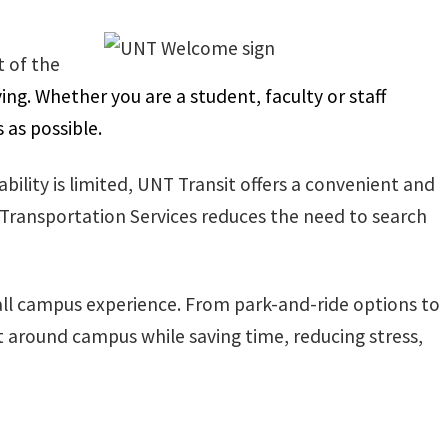
 of the
g. Whether you are a student, faculty or staff
 as possible.
ility is limited, UNT Transit offers a convenient and
 Transportation Services reduces the need to search
ll campus experience. From park-and-ride options to
 around campus while saving time, reducing stress,