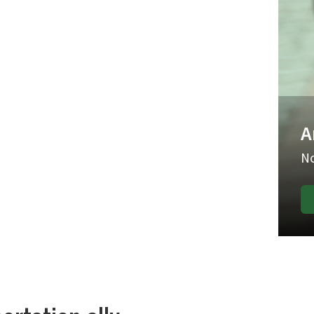
ke roundups.
have begun.