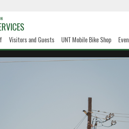
ON
ERVICES
f
Visitors and Guests
UNT Mobile Bike Shop
Even