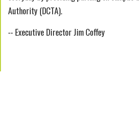
Authority (DCTA).
-- Executive Director Jim Coffey