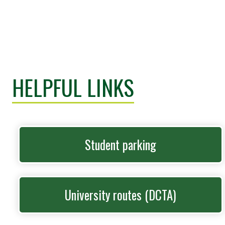
HELPFUL LINKS
Student parking
University routes (DCTA)