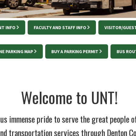
T INFO
FACULTY AND STAFF INFO
VISITOR/GUEST
NE PARKING MAP
BUY A PARKING PERMIT
BUS ROU
Welcome to UNT!
s us immense pride to serve the great people 
nd transportation services through Denton Co