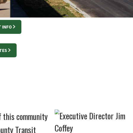
 INFO
TES
of this community
unty Transit