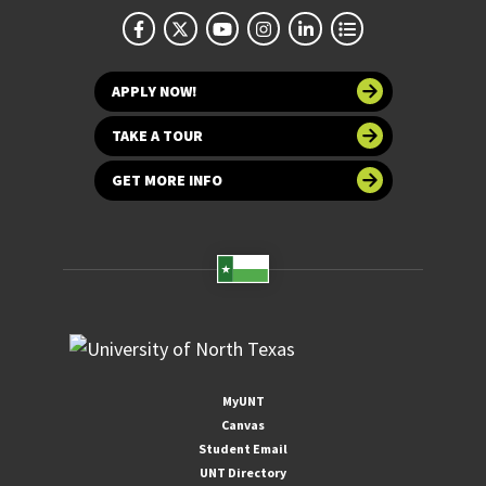
APPLY NOW!
TAKE A TOUR
GET MORE INFO
MyUNT
Canvas
Student Email
UNT Directory