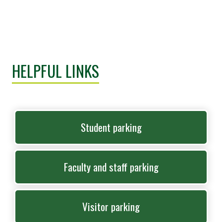
HELPFUL LINKS
Student parking
Faculty and staff parking
Visitor parking