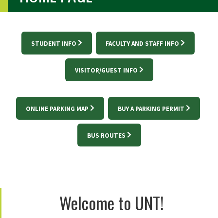
STUDENT INFO
FACULTY AND STAFF INFO
VISITOR/GUEST INFO
ONLINE PARKING MAP
BUY A PARKING PERMIT
BUS ROUTES
Welcome to UNT!