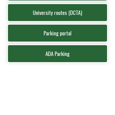
University routes (DCTA)
Parking portal
ADA Parking