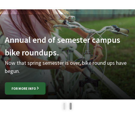
Annual end of semester campus
bike roundups.
Now that spring semester is over, bike round ups have
begun.
FOR MORE INFO
1
2