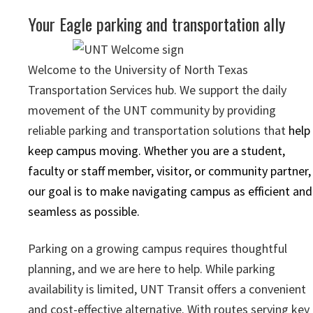
Your Eagle parking and transportation ally
Welcome to the University of North Texas
Transportation Services hub. We support the daily
movement of the UNT community by providing
reliable parking and transportation solutions that
help
keep campus moving. Whether you are a student,
faculty or staff member, visitor, or community partner,
our goal is to make navigating campus as efficient and
seamless as possible.
Parking on a growing campus requires thoughtful
planning, and we are here to help. While parking
availability is limited, UNT Transit offers a convenient
and cost-effective alternative. With routes serving key