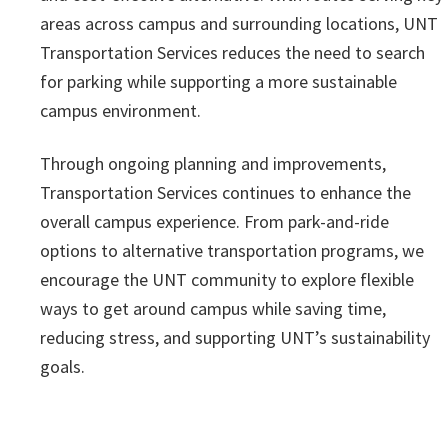
areas across campus and surrounding locations, UNT
Transportation Services reduces the need to search
for parking while supporting a more sustainable
campus environment.
Through ongoing planning and improvements,
Transportation Services continues to enhance the
overall campus experience. From park-and-ride
options to alternative transportation programs, we
encourage the UNT community to explore flexible
ways to get around campus while saving time,
reducing stress, and supporting UNT’s sustainability
goals.