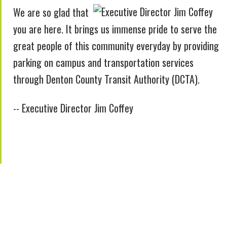
We are so glad that
you are here. It brings us immense pride to serve the
great people of this community everyday by providing
parking on campus and transportation services
through Denton County Transit Authority (DCTA).
-- Executive Director Jim Coffey