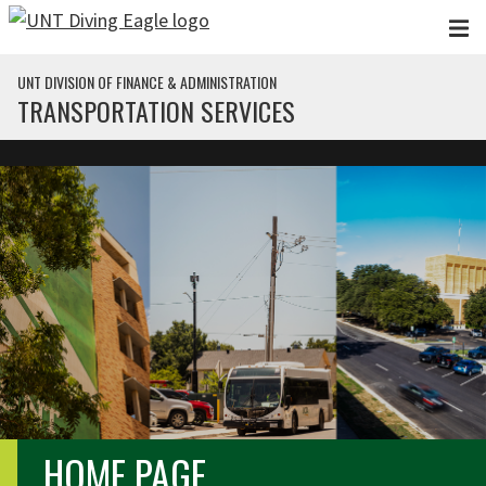
Skip to main content
UNT DIVISION OF FINANCE & ADMINISTRATION
TRANSPORTATION SERVICES
HOME PAGE