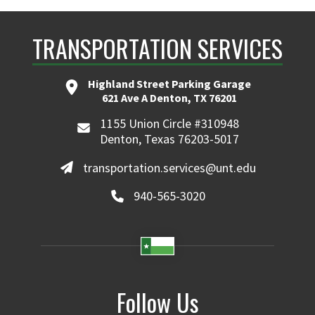
TRANSPORTATION SERVICES
Highland Street Parking Garage
621 Ave A Denton, TX 76201
1155 Union Circle #310948
Denton, Texas 76203-5017
transportation.services@unt.edu
940-565-3020
Follow Us